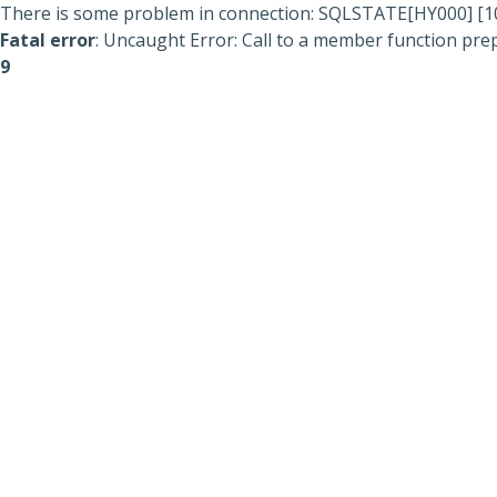
There is some problem in connection: SQLSTATE[HY000] [104
Fatal error
: Uncaught Error: Call to a member function prep
9