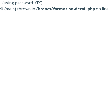
' (using password: YES)
 #0 {main} thrown in
/htdocs/formation-detail.php
on line